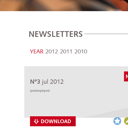
NEWSLETTERS
YEAR
2012
2011
2010
jul 2012
Nº3
qwdwqdqwd