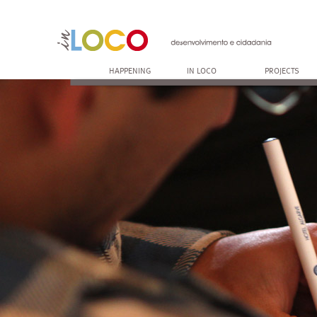
HAPPENING
IN LOCO
PROJECTS