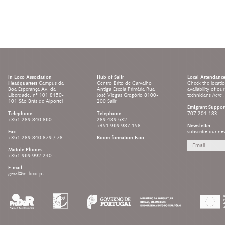
In Loco Association
Hub of Salir
Local Attendanc
Headquarters
Campus da
Centro Brito de Carvalho
Check the locati
Boa Esperança Av. da
Antiga Escola Primária Rua
availability of ou
Liberdade, nº 101 8150-
José Viegas Gregório 8100-
technicians
here
.
101 São Brás de Alportel
200 Salir
Emigrant Suppor
Telephone
Telephone
707 201 183
+351 289 840 860
289 489 532
+351 969 987 158
Newsletter
Fax
subscribe our new
+351 289 840 879 / 78
Room formation Faro
Mobile Phones
+351 969 992 240
E-mail
geral@in-loco.pt