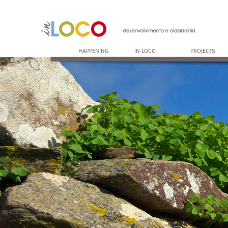
HAPPENING
IN LOCO
PROJECTS