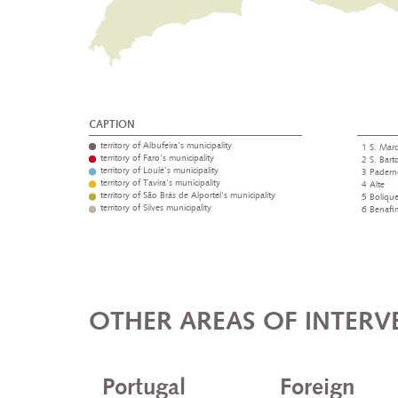
CAPTION
territory of Albufeira's municipality
1 S. Marc
territory of Faro's municipality
2 S. Bar
territory of Loulé's municipality
3 Padern
territory of Tavira's municipality
4 Alte
territory of São Brás de Alportel's municipality
5 Boliqu
territory of Silves municipality
6 Benafi
OTHER AREAS OF INTERV
Portugal
Foreign