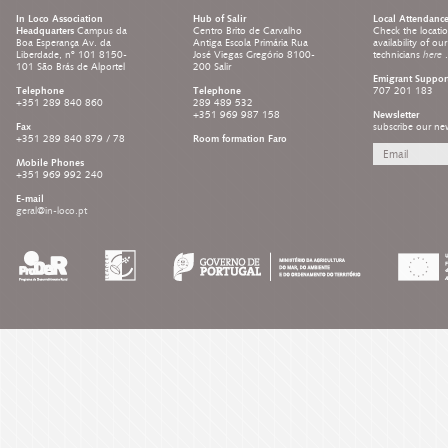
In Loco Association
Hub of Salir
Local Attendanc
Headquarters
Campus da
Centro Brito de Carvalho
Check the locati
Boa Esperança Av. da
Antiga Escola Primária Rua
availability of ou
Liberdade, nº 101 8150-
José Viegas Gregório 8100-
technicians
here
.
101 São Brás de Alportel
200 Salir
Emigrant Suppor
Telephone
Telephone
707 201 183
+351 289 840 860
289 489 532
+351 969 987 158
Newsletter
Fax
subscribe our new
+351 289 840 879 / 78
Room formation Faro
Mobile Phones
+351 969 992 240
E-mail
geral@in-loco.pt