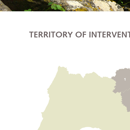
TERRITORY OF INTERVEN