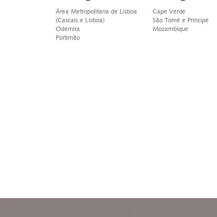
Área Metropolitana de Lisboa
Cape Verde
(Cascais e Lisboa)
São Tomé e Principe
Odemira
Mozambique
Portimão